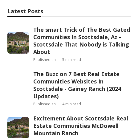
Latest Posts
The smart Trick of The Best Gated
Communities In Scottsdale, Az -
Scottsdale That Nobody is Talking
About
Published en
5 min read
The Buzz on 7 Best Real Estate
Communities Websites In
Scottsdale - Gainey Ranch (2024
Updates)
Published en
4 min read
Excitement About Scottsdale Real
Estate Communities McDowell
Mountain Ranch