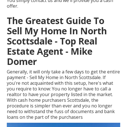
You simply contact us and we'll provide you a cash
offer.
The Greatest Guide To
Sell My Home In North
Scottsdale - Top Real
Estate Agent - Mike
Domer
Generally, it will only take a few days to get the entire
payment - Sell My Home in North Scottsdale. If
you're not acquainted with this setup, here's what
you require to know: You no longer have to call a
realtor to have your property listed in the market.
With cash home purchasers Scottsdale, the
procedure is simpler than ever and you no longer
need to withstand the fuss of documents and bank
loans on the part of the purchasers