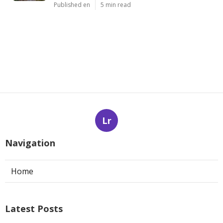
Published en
5 min read
Lr
Navigation
Home
Latest Posts