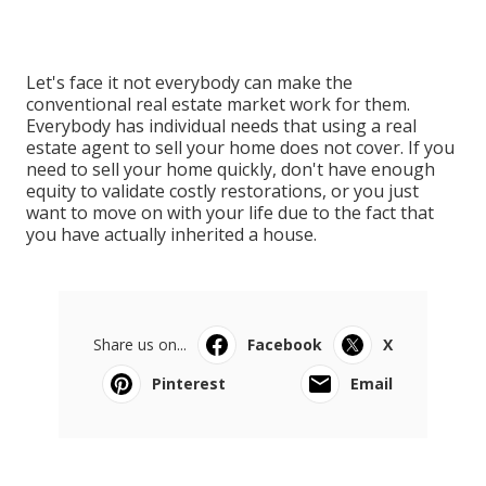
Let's face it not everybody can make the
conventional real estate market work for them.
Everybody has individual needs that using a real
estate agent to sell your home does not cover. If you
need to sell your home quickly, don't have enough
equity to validate costly restorations, or you just
want to move on with your life due to the fact that
you have actually inherited a house.
Share us on...
Facebook
X
Pinterest
Email