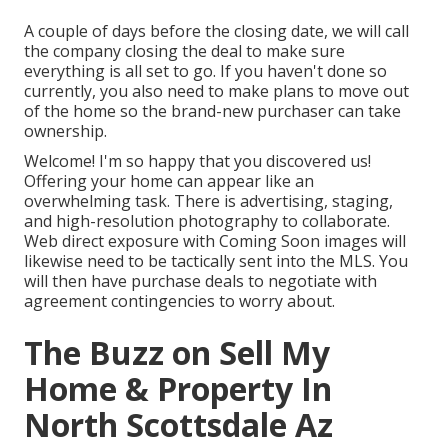
A couple of days before the closing date, we will call
the company closing the deal to make sure
everything is all set to go. If you haven't done so
currently, you also need to make plans to move out
of the home so the brand-new purchaser can take
ownership.
Welcome! I'm so happy that you discovered us!
Offering your home can appear like an
overwhelming task. There is advertising, staging,
and high-resolution photography to collaborate.
Web direct exposure with Coming Soon images will
likewise need to be tactically sent into the MLS. You
will then have purchase deals to negotiate with
agreement contingencies to worry about.
The Buzz on Sell My
Home & Property In
North Scottsdale Az