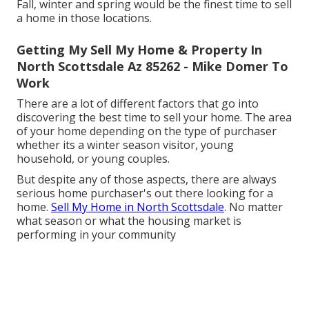
Fall, winter and spring would be the finest time to sell
a home in those locations.
Getting My Sell My Home & Property In
North Scottsdale Az 85262 - Mike Domer To
Work
There are a lot of different factors that go into
discovering the best time to sell your home. The area
of your home depending on the type of purchaser
whether its a winter season visitor, young
household, or young couples.
But despite any of those aspects, there are always
serious home purchaser's out there looking for a
home.
Sell My Home in North Scottsdale
. No matter
what season or what the housing market is
performing in your community