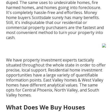
duped. The same uses to undesirable homes, fire
harmed homes, and homes going into foreclosure.
It's completely hassle-free and effortless. Money
home buyers Scottsdale surely has many benefits.
Still, it's indisputable that our residential or
commercial property purchasers are the fastest and
most convenient method to turn your property into
cash.
We have property investment experts tactically
situated throughout the whole state in order to offer
precise, local support. Residential home investment
opportunities have a large variety of quantifiable
information points. East Valley homes & West Valley
homes have different analytical values. The same
opts for Central Phoenix, North Valley, and South
Valley homes.
What Does We Buy Houses