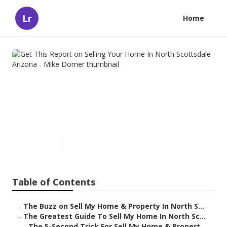
Lr
Home
Get This Report on Selling
Your Home In North
Scottsdale Arizona - Mike
Domer
Published en
5 min read
Table of Contents
–
The Buzz on Sell My Home & Property In North S...
–
The Greatest Guide To Sell My Home In North Sc...
–
The 5-Second Trick For Sell My Home & Propert...