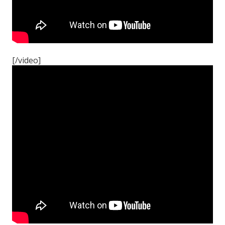
[/video]