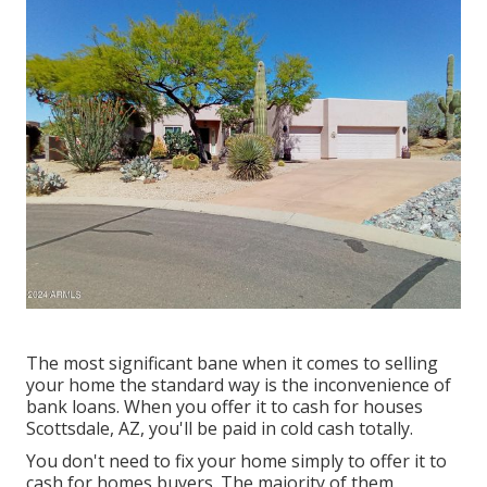
The most significant bane when it comes to selling
your home the standard way is the inconvenience of
bank loans. When you offer it to cash for houses
Scottsdale, AZ, you'll be paid in cold cash totally.
You don't need to fix your home simply to offer it to
cash for homes buyers. The majority of them