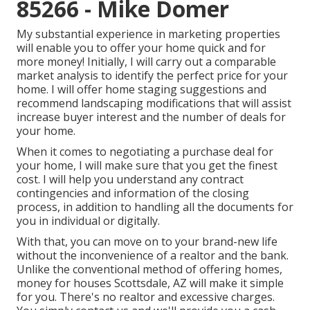
85266 - Mike Domer
My substantial experience in marketing properties
will enable you to offer your home quick and for
more money! Initially, I will carry out a comparable
market analysis to identify the perfect price for your
home. I will offer home staging suggestions and
recommend landscaping modifications that will assist
increase buyer interest and the number of deals for
your home.
When it comes to negotiating a purchase deal for
your home, I will make sure that you get the finest
cost. I will help you understand any contract
contingencies and information of the closing
process, in addition to handling all the documents for
you in individual or digitally.
With that, you can move on to your brand-new life
without the inconvenience of a realtor and the bank.
Unlike the conventional method of offering homes,
money for houses Scottsdale, AZ will make it simple
for you. There's no realtor and excessive charges.