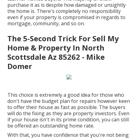
purchase it as is despite how damaged or unsightly
the home is. There's completely no responsibility
even if your property is compromised in regards to
mortgage, community, and so on.
The 5-Second Trick For Sell My
Home & Property In North
Scottsdale Az 85262 - Mike
Domer
This choice is extremely a good idea for those who
don't have the budget plan for repairs however keen
to offer their house as fast as possible. The buyers
will do the fixing as they are property investors. Even
if your house isn't in its prime condition, you can still
be offered an outstanding home rate.
With that, you have confidence that you're not being