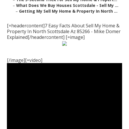
–
What Does We Buy Houses Scottsdale - Sell My ...
–
Getting My Sell My Home & Property In North ...
[=headercontent]7 Easy Facts About Sell My Home &
Property In North Scottsdale Az 85266 - Mike Domer
Explained[/headercontent] [=image]
[/image][=video]