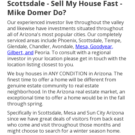
Scottsdale - Sell My House Fast -
Mike Domer Do?
Our experienced investor live throughout the valley
and likewise have investments situated throughout
all of Arizona's most popular cities. Our completely
serviced areas include Phoenix, Scottsdale, Tempe,
Glendale, Chandler, Avondale,
Mesa, Goodyear,
Gilbert, and
Peoria. To consult with a regional
investor in your location please get in touch with the
location listing closest to you.
We buy houses in ANY CONDITION in Arizona. The
finest time to offer a home will be different from
genuine estate community to real estate
neighborhood. In the Arizona real estate market, an
exceptional time to offer a home would be in the fall
through spring.
Specifically in Scottsdale, Mesa and Sun City
Arizona
since we have great deals of visitors from back east
who come and visit throughout those months and
might choose to search for a winter season home.