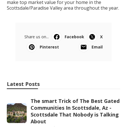
make top market value for your home in the
Scottsdale/Paradise Valley area throughout the year.
Share us on...
Facebook
X
Pinterest
Email
Latest Posts
The smart Trick of The Best Gated
Communities In Scottsdale, Az -
Scottsdale That Nobody is Talking
About