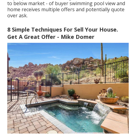
to below market - of buyer swimming pool view and
home receives multiple offers and potentially quote
over ask.
8 Simple Techniques For Sell Your House.
Get A Great Offer - Mike Domer