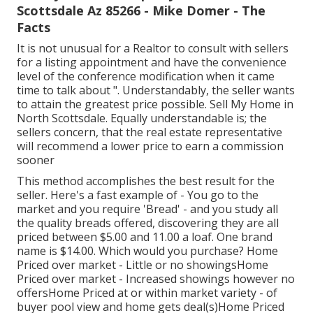
Scottsdale Az 85266 - Mike Domer - The
Facts
It is not unusual for a Realtor to consult with sellers
for a listing appointment and have the convenience
level of the conference modification when it came
time to talk about ". Understandably, the seller wants
to attain the greatest price possible. Sell My Home in
North Scottsdale. Equally understandable is; the
sellers concern, that the real estate representative
will recommend a lower price to earn a commission
sooner
This method accomplishes the best result for the
seller. Here's a fast example of - You go to the
market and you require 'Bread' - and you study all
the quality breads offered, discovering they are all
priced between $5.00 and 11.00 a loaf. One brand
name is $14.00. Which would you purchase? Home
Priced over market - Little or no showingsHome
Priced over market - Increased showings however no
offersHome Priced at or within market variety - of
buyer pool view and home gets deal(s)Home Priced