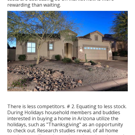
rewarding than waiting.
There is less competitors. # 2. Equating to less stock.
During Holidays household members and buddies
interested in buying a home in Arizona utilize the
holidays, such as "Thanksgiving" as an opportunity
to check out. Research studies reveal, of all home