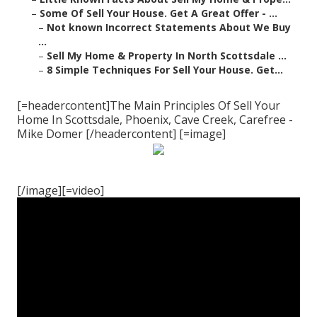
–
Some Of Sell Your House. Get A Great Offer - ...
–
Not known Incorrect Statements About We Buy
...
–
Sell My Home & Property In North Scottsdale ...
–
8 Simple Techniques For Sell Your House. Get...
[=headercontent]The Main Principles Of Sell Your
Home In Scottsdale, Phoenix, Cave Creek, Carefree -
Mike Domer [/headercontent] [=image]
[/image][=video]