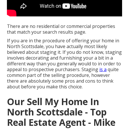
There are no residential or commercial properties
that match your search results page.
If you are in the procedure of offering your home in
North Scottsdale, you have actually most likely
believed about staging it. If you do not know, staging
involves decorating and furnishing your a bit in a
different way than you generally would to in order to
appeal to prospective purchasers. Staging
is a
quite
common part of the selling procedure, however
there are absolutely some pros and cons to think
about before you make this choice.
Our Sell My Home In
North Scottsdale - Top
Real Estate Agent - Mike