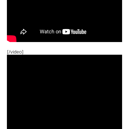
[/video]