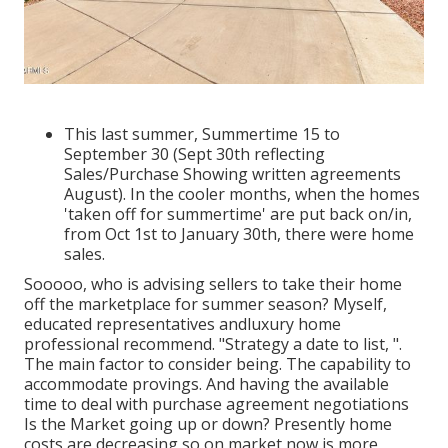
This last summer, Summertime 15 to
September 30 (Sept 30th reflecting
Sales/Purchase Showing written agreements
August). In the cooler months, when the homes
'taken off for summertime' are put back on/in,
from Oct 1st to January 30th, there were home
sales.
Sooooo, who is advising sellers to take their home
off the marketplace for summer season? Myself,
educated representatives andluxury home
professional recommend. "Strategy a date to list, ".
The main factor to consider being. The capability to
accommodate provings. And having the available
time to deal with purchase agreement negotiations
Is the Market going up or down? Presently home
costs are decreasing so on market now is more