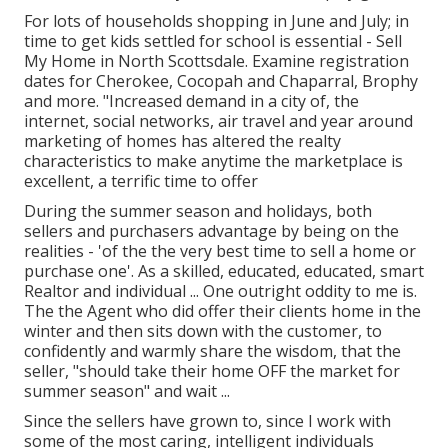
For lots of households shopping in June and July; in
time to get kids settled for school is essential - Sell
My Home in North Scottsdale. Examine registration
dates for Cherokee, Cocopah and Chaparral, Brophy
and more. "Increased demand in a city of, the
internet, social networks, air travel and year around
marketing of homes has altered the realty
characteristics to make anytime the marketplace is
excellent, a terrific time to offer
During the summer season and holidays, both
sellers and purchasers advantage by being on the
realities - 'of the the very best time to sell a home or
purchase one'. As a skilled, educated, educated, smart
Realtor and individual ... One outright oddity to me is.
The the Agent who did offer their clients home in the
winter and then sits down with the customer, to
confidently and warmly share the wisdom, that the
seller, "should take their home OFF the market for
summer season" and wait ...
Since the sellers have grown to, since I work with
some of the most caring, intelligent individuals