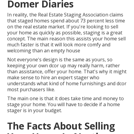
Domer Diaries
In reality, the Real Estate Staging Association claims
that staged homes spend about
73 percent less time
on the real estate market
. If you're looking to sell
your home as quickly as possible, staging is a great
concept. The main reason this assists your home sell
much faster is that it will look more comfy and
welcoming than an empty house
Not everyone's design is the same as yours, so
keeping your own dcor up may really harm, rather
than assistance, offer your home. That's why it might
make sense to hire an expert stager who
understands what kind of home furnishings and dcor
most purchasers like.
The main one is that it does take time and money to
stage your home. You will have to decide if a home
stager is in your budget.
The Facts About Selling