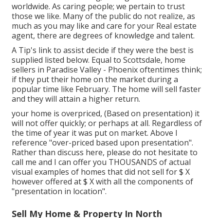
worldwide. As caring people; we pertain to trust
those we like. Many of the public do not realize, as
much as you may like and care for your Real estate
agent, there are degrees of knowledge and talent.
A Tip's link to assist decide if they were the best is
supplied listed below. Equal to Scottsdale, home
sellers in Paradise Valley - Phoenix oftentimes think;
if they put their home on the market during a
popular time like February. The home will sell faster
and they will attain a higher return.
your home is overpriced, (Based on presentation) it
will not offer quickly; or perhaps at all. Regardless of
the time of year it was put on market. Above I
reference "over-priced based upon presentation".
Rather than discuss here, please do not hesitate to
call me and I can offer you THOUSANDS of actual
visual examples of homes that did not sell for $ X
however offered at $ X with all the components of
"presentation in location".
Sell My Home & Property In North