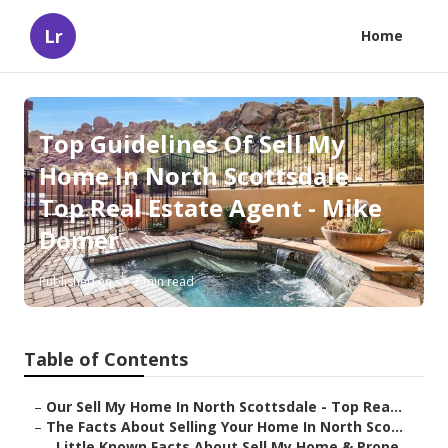
Lr
Home
Top Guidelines Of Sell My
Home In North Scottsdale -
Top Real Estate Agent - Mike
Domer
Published en
7 min read
Table of Contents
–
Our Sell My Home In North Scottsdale - Top Rea...
–
The Facts About Selling Your Home In North Sco...
–
Little Known Facts About Sell My Home & Prope...