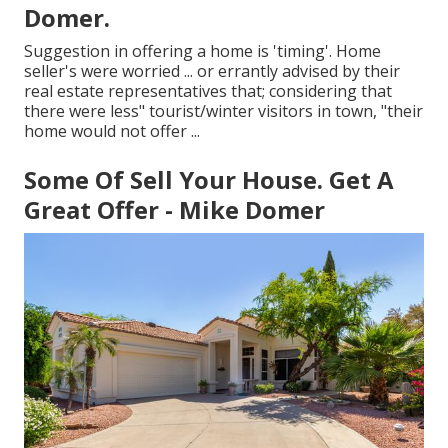
Domer.
Suggestion in offering a home is 'timing'. Home
seller's were worried ... or errantly advised by their
real estate representatives that; considering that
there were less" tourist/winter visitors in town, "their
home would not offer ...
Some Of Sell Your House. Get A
Great Offer - Mike Domer