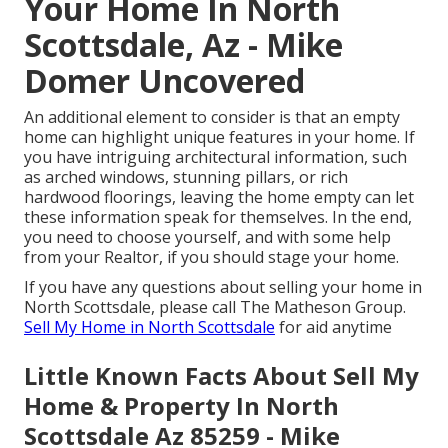
Your Home In North
Scottsdale, Az - Mike
Domer Uncovered
An additional element to consider is that an empty
home can highlight unique features in your home. If
you have intriguing
architectural information
, such
as arched windows, stunning pillars, or rich
hardwood floorings, leaving the home empty can let
these information speak for themselves. In the end,
you need to choose yourself, and with some help
from your Realtor, if you should stage your home.
If you have any questions about selling your home in
North Scottsdale, please call
The Matheson Group
.
Sell My Home in North Scottsdale
for aid anytime
Little Known Facts About Sell My
Home & Property In North
Scottsdale Az 85259 - Mike