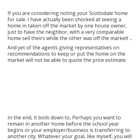
If you are considering noting your Scottsdale home
for sale. I have actually been shocked at seeing a
home in taken off the market by one house owner,
just to have the neighbor, with a very comparable
home sell theirs while the other was off the market! ...
And yet of the agents giving representatives on
recommendations to keep or put the home on the
market will not be able to quote the price estimate.
In the end, it boils down to, Perhaps you want to
remain in another home before the school year
begins or your employer/business is transferring to
another city. Whatever your goal, like myself, you will