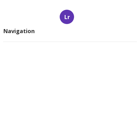
Lr
Navigation
Home
Latest Posts
The smart Trick of The Best Gated
Communities In Scottsdale, Az -
Scottsdale That Nobody is Talking
About
Published Apr 07, 25
5 min read
The Buzz on 7 Best Real Estate
Communities Websites In Scottsdale -