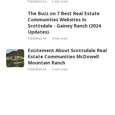
Published en
5 min read
The Buzz on 7 Best Real Estate
Communities Websites In
Scottsdale - Gainey Ranch (2024
Updates)
Published en
4 min read
Excitement About Scottsdale Real
Estate Communities McDowell
Mountain Ranch
Published en
5 min read