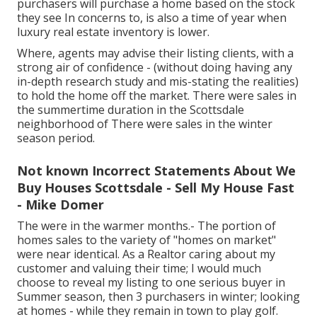
purchasers will purchase a home based on the stock
they see In concerns to, is also a time of year when
luxury real estate inventory is lower.
Where, agents may advise their listing clients, with a
strong air of confidence - (without doing having any
in-depth research study and mis-stating the realities)
to hold the home off the market. There were sales in
the summertime duration in the Scottsdale
neighborhood of There were sales in the winter
season period.
Not known Incorrect Statements About We
Buy Houses Scottsdale - Sell My House Fast
- Mike Domer
The were in the warmer months.- The portion of
homes sales to the variety of "homes on market"
were near identical. As a Realtor caring about my
customer and valuing their time; I would much
choose to reveal my listing to one serious buyer in
Summer season, then 3 purchasers in winter; looking
at homes - while they remain in town to play golf.